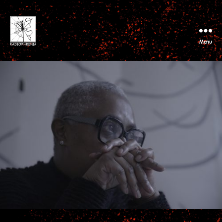
Menu
RADIOPHRENIA