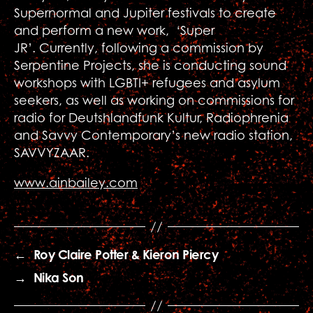
Supernormal and Jupiter festivals to create
and perform a new work, ‘Super
JR’. Currently, following a commission by
Serpentine Projects, she is conducting sound
workshops with LGBTI+ refugees and asylum
seekers, as well as working on commissions for
radio for Deutshlandfunk Kultur, Radiophrenia
and Savvy Contemporary’s new radio station,
SAVVYZAAR.
www.ainbailey.com
←
Roy Claire Potter & Kieron Piercy
→
Nika Son