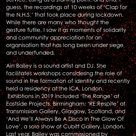
guess, the recordings of 10 weeks of ‘Clap for
the N.H.S.’ that took place during lockdown.
While there are many who thought the
gesture futile, I saw it as moments of solidarity
and community appreciation for an
organisation that has long been under siege
and underfunded.
Ain Bailey is a sound artist and DJ. She
facilitates workshops considering the role of
sound in the formation of identity and recently
held a residency at the ICA, London.
Exhibtions in 2019 included ‘The Range’ at
Eastside Projects, Birmingham; ‘RE:Respite’ at
Transmission Gallery, Glasgow, Scotland, and
‘And We’ll Always Be A Disco In The Glow Of
Love’, a solo show at Cubitt Gallery, London.
Last year, Bailey was commissioned by