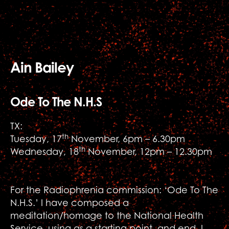
Ain Bailey
Ode To The N.H.S
TX:
th
Tuesday, 17
November, 6pm – 6.30pm
th
Wednesday, 18
November, 12pm – 12.30pm
For the Radiophrenia commission: ‘Ode To The
N.H.S.’ I have composed a
meditation/homage to the National Health
Service, using as a starting point, and end, I