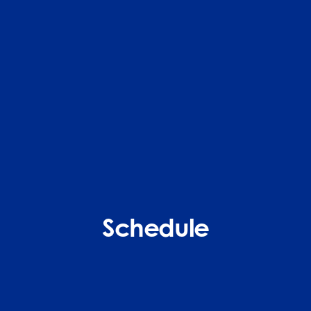
Schedule