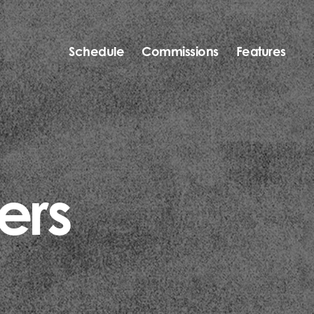
Schedule
Commissions
Features
ers