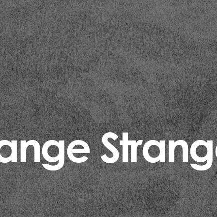
range Strang
Categories