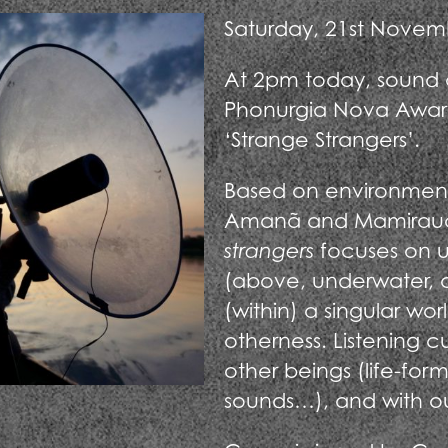
Saturday, 21st Novem
At 2pm today, sound ar
Phonurgia Nova Awar
‘Strange Strangers’.
Based on environmental
Amanã and Mamirauá,
strangers
focuses on u
(above, underwater, an
(within) a singular wo
otherness. Listening c
other beings (life-forms
sounds…), and with ou