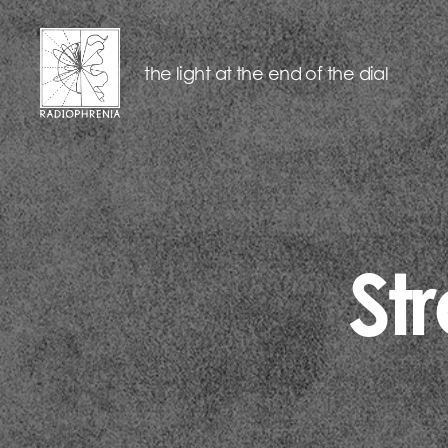
the light at the end of the dial
RADIOPHRENIA
St