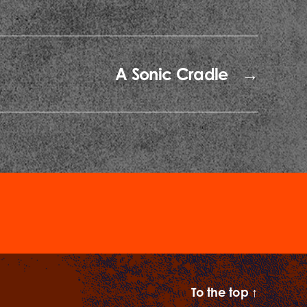
A Sonic Cradle
→
To the top
↑