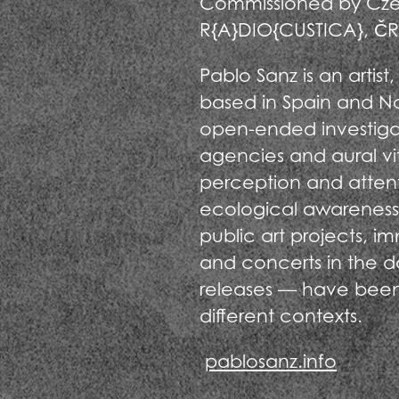
Commissioned by Czec
R{A}DIO{CUSTICA}, ČRo
Pablo Sanz is an artis
based in Spain and Nor
open-ended investiga
agencies and aural vita
perception and atten
ecological awareness
public art projects, i
and concerts in the d
releases — have been 
different contexts.
pablosanz.info