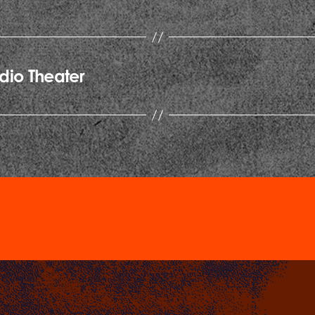
dio Theater