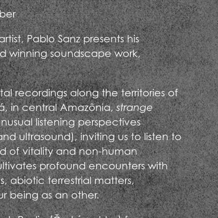
ber
tist, Pablo Sanz presents his
d winning soundscape work,
 recordings along the territories of
 in central Amazônia,
strange
nusual listening perspectives
d ultrasound), inviting us to listen to
rld of vitality and non-human
ultivates profound encounters with
, abiotic terrestrial matters,
r being as an other.