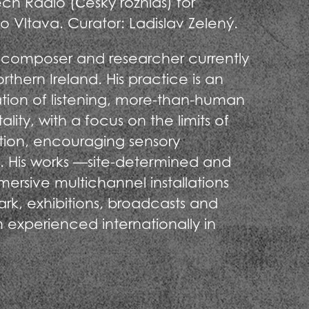
h Radio (Český rozhlas) for
 Vltava. Curator: Ladislav Zelený.
t, composer and researcher currently
thern Ireland. His practice is an
tion of listening, more-than-human
lity, with a focus on the limits of
tion, encouraging sensory
. His works —site-determined and
mmersive multichannel installations
ark, exhibitions, broadcasts and
experienced internationally in