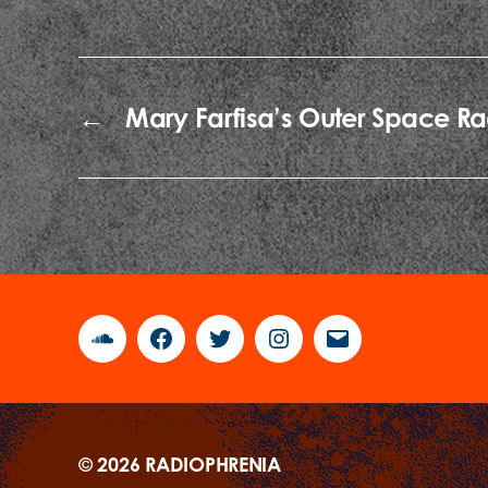
←
Mary Farfisa’s Outer Space Ra
Soundcloud
Facebook
Twitter
Instagram
Email
© 2026
RADIOPHRENIA